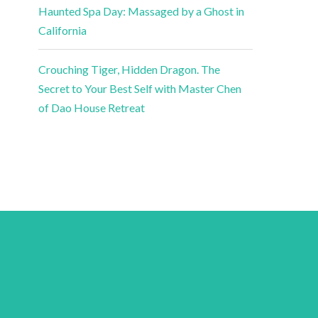
Haunted Spa Day: Massaged by a Ghost in
California
Crouching Tiger, Hidden Dragon. The
Secret to Your Best Self with Master Chen
of Dao House Retreat