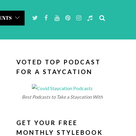
ENTS
VOTED TOP PODCAST
FOR A STAYCATION
Best Podcasts to Take a Staycation With
GET YOUR FREE
MONTHLY STYLEBOOK