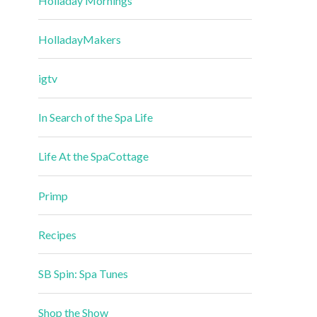
Holladay Mornings
HolladayMakers
igtv
In Search of the Spa Life
Life At the SpaCottage
Primp
Recipes
SB Spin: Spa Tunes
Shop the Show