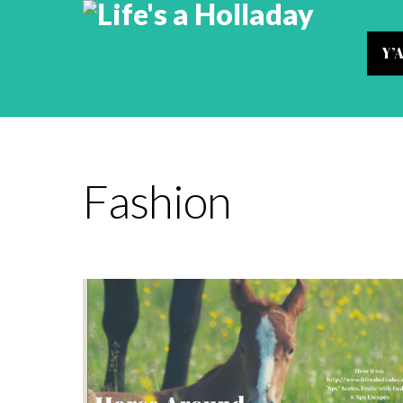
Y’
Fashion