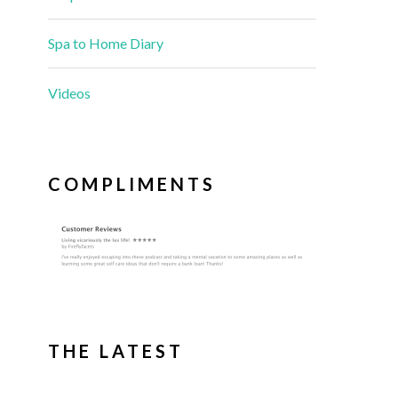
Spa to Home Diary
Videos
COMPLIMENTS
THE LATEST