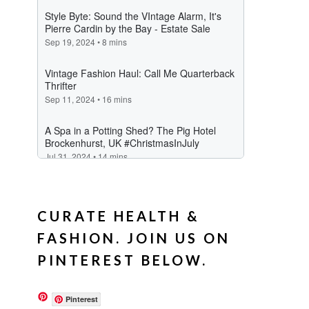
CURATE HEALTH &
FASHION. JOIN US ON
PINTEREST BELOW.
Pinterest