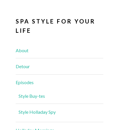
SPA STYLE FOR YOUR
LIFE
About
Detour
Episodes
Style Buy-tes
Style Holladay Spy