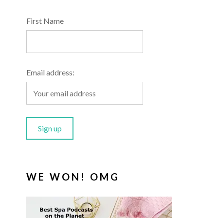
First Name
Email address:
WE WON! OMG