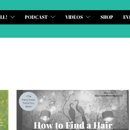
ALL!
PODCAST
VIDEOS
SHOP
EV