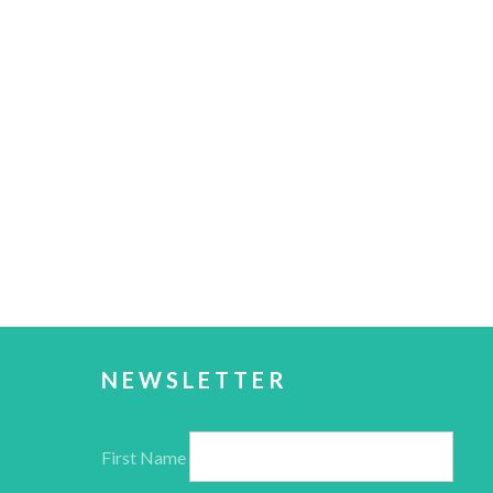
NEWSLETTER
First Name