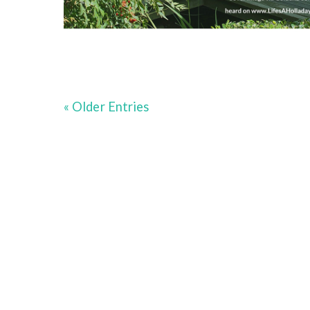
« Older Entries