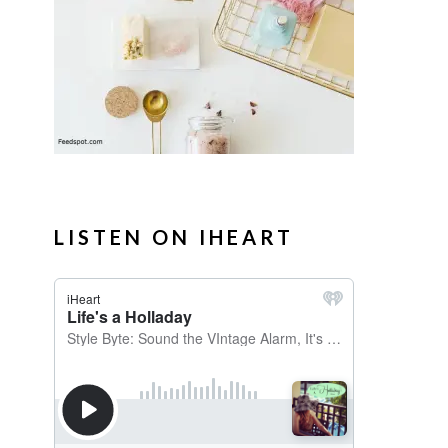
LISTEN ON IHEART