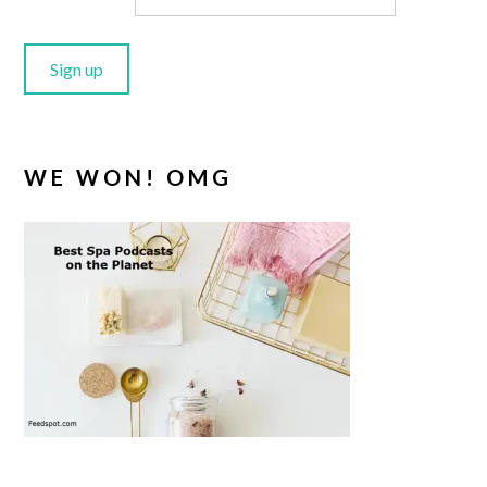
WE WON! OMG