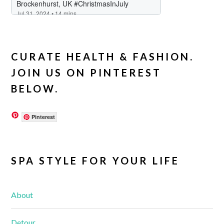
CURATE HEALTH & FASHION.
JOIN US ON PINTEREST
BELOW.
Pinterest
SPA STYLE FOR YOUR LIFE
About
Detour