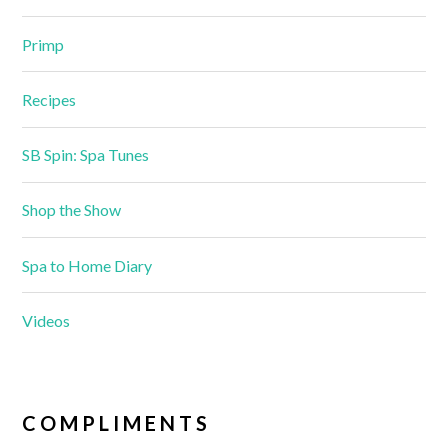
Primp
Recipes
SB Spin: Spa Tunes
Shop the Show
Spa to Home Diary
Videos
COMPLIMENTS