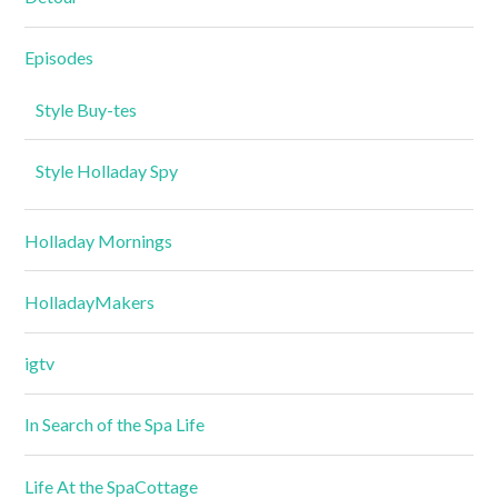
Episodes
Style Buy-tes
Style Holladay Spy
Holladay Mornings
HolladayMakers
igtv
In Search of the Spa Life
Life At the SpaCottage