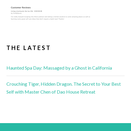
THE LATEST
Haunted Spa Day: Massaged by a Ghost in California
Crouching Tiger, Hidden Dragon. The Secret to Your Best
Self with Master Chen of Dao House Retreat