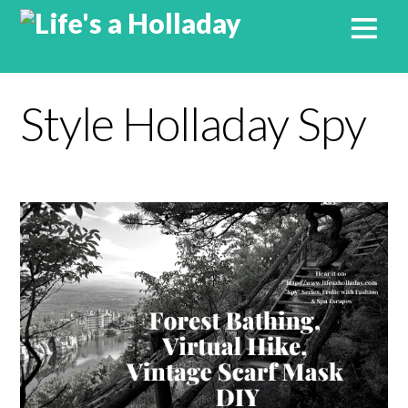
Style Holladay Spy