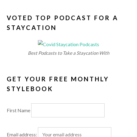
VOTED TOP PODCAST FOR A
STAYCATION
Best Podcasts to Take a Staycation With
GET YOUR FREE MONTHLY
STYLEBOOK
First Name
Email address: