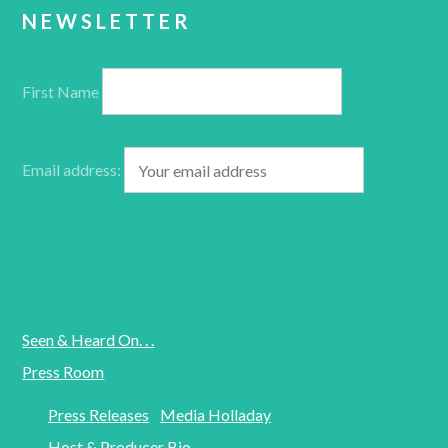
NEWSLETTER
First Name
Email address:
Seen & Heard On. . .
Press Room
Press Releases
Media Holladay
Host & Producer Bio