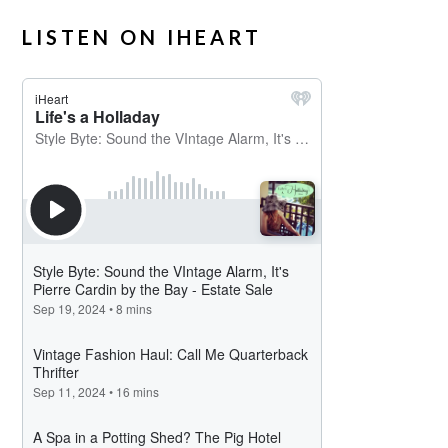
LISTEN ON IHEART