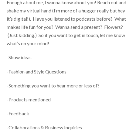
Enough about me, I wanna know about you! Reach out and
shake my virtual hand (I’m more of a hugger really but hey
it’s digital!). Have you listened to podcasts before? What
makes life fun for you? Wanna send a present? Flowers?
(Just kidding.) So if you want to get in touch, let me know
what’s on your mind!
-Show ideas
-Fashion and Style Questions
-Something you want to hear more or less of?
-Products mentioned
-Feedback
-Collaborations & Business Inquiries