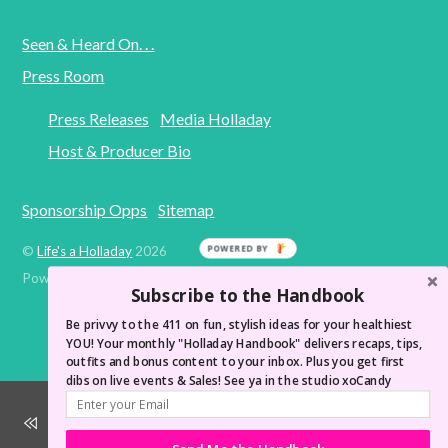
Seen & Heard On. . .
Press Room
Press Releases
Media Holladay
Host & Producer Bio
Sponsorship Opps
Sitemap
POWERED BY
©
Life's a Holladay
2026
Powered by
WordPress
•
Themify WordPress Themes
Subscribe to the Handbook
Be privvy to the 411 on fun, stylish ideas for your healthiest
YOU! Your monthly "Holladay Handbook" delivers recaps, tips,
outfits and bonus content to your inbox. Plus you get first
dibs on live events & Sales! See ya in the studio xoCandy
Wake Up Like You're At a Spa! LAH Morning