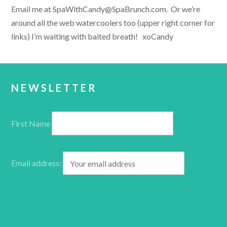
Email me at SpaWithCandy@SpaBrunch.com. Or we’re
around all the web watercoolers too (upper right corner for
links) I’m waiting with baited breath! xoCandy
NEWSLETTER
First Name
Email address: