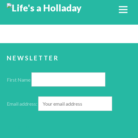
NEWSLETTER
First Name
Email address: