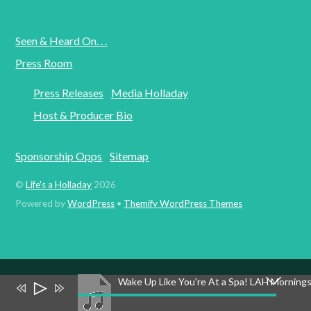
Seen & Heard On. . .
Press Room
Press Releases
Media Holladay
Host & Producer Bio
Sponsorship Opps
Sitemap
©
Life's a Holladay
2026
Powered by
WordPress
•
Themify WordPress Themes
Wake Up Like You're At a Spa! LAH Morning