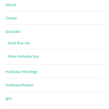
About
Detour
Episodes
Style Buy-tes
Style Holladay Spy
Holladay Mornings
HolladayMakers
igtv