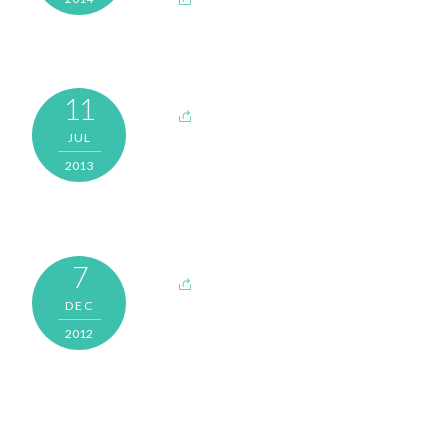
11
JUL
2013
7
DEC
2012