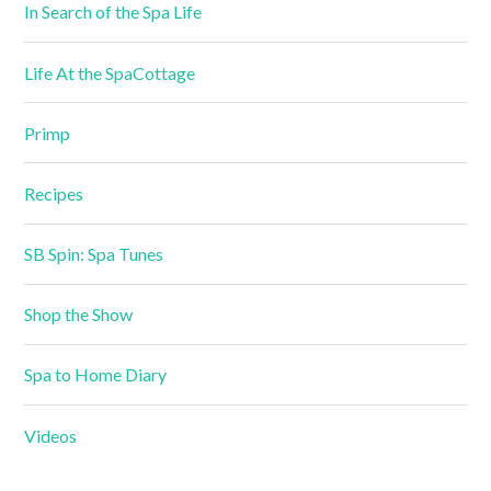
In Search of the Spa Life
Life At the SpaCottage
Primp
Recipes
SB Spin: Spa Tunes
Shop the Show
Spa to Home Diary
Videos