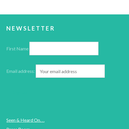
NEWSLETTER
First Name
Email address:
Seen & Heard On. . .