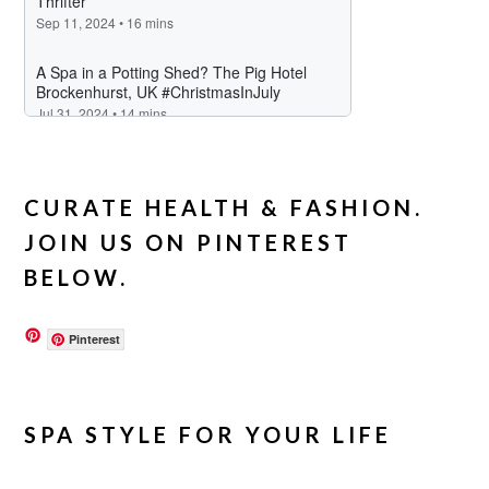
CURATE HEALTH & FASHION.
JOIN US ON PINTEREST
BELOW.
Pinterest
SPA STYLE FOR YOUR LIFE