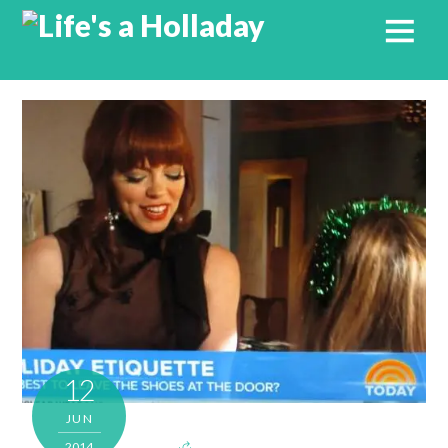
12
JUN
2014