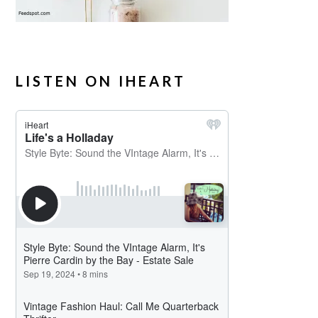
LISTEN ON IHEART