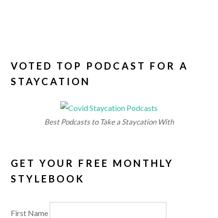
VOTED TOP PODCAST FOR A
STAYCATION
Best Podcasts to Take a Staycation With
GET YOUR FREE MONTHLY
STYLEBOOK
First Name