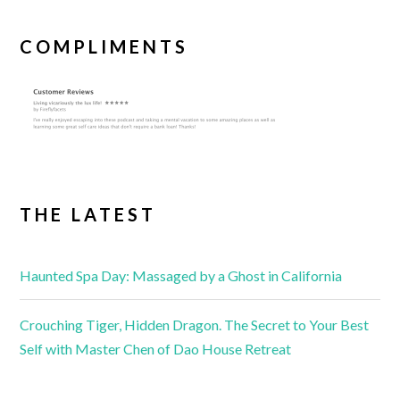
COMPLIMENTS
THE LATEST
Haunted Spa Day: Massaged by a Ghost in California
Crouching Tiger, Hidden Dragon. The Secret to Your Best
Self with Master Chen of Dao House Retreat