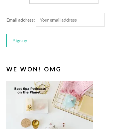
Email address:
WE WON! OMG