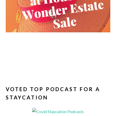
VOTED TOP PODCAST FOR A
STAYCATION