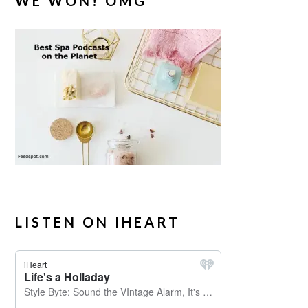
WE WON! OMG
LISTEN ON IHEART