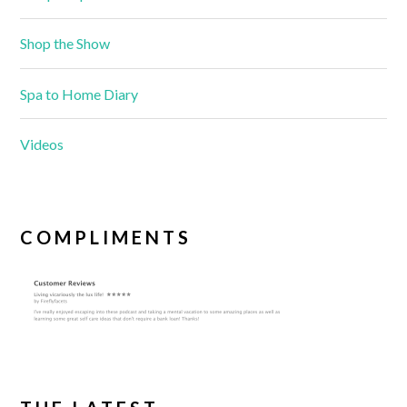
Shop the Show
Spa to Home Diary
Videos
COMPLIMENTS