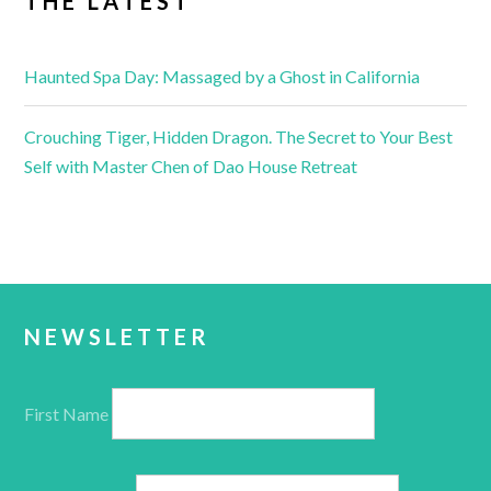
THE LATEST
Haunted Spa Day: Massaged by a Ghost in California
Crouching Tiger, Hidden Dragon. The Secret to Your Best
Self with Master Chen of Dao House Retreat
NEWSLETTER
First Name