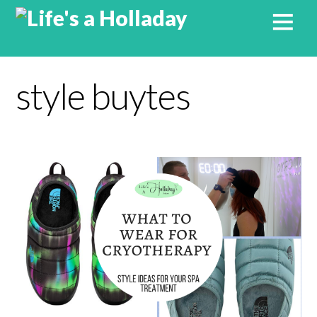
style buytes