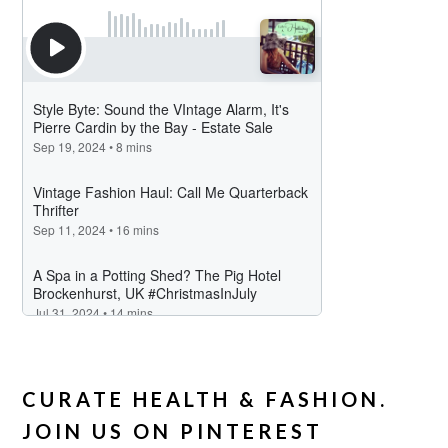
CURATE HEALTH & FASHION.
JOIN US ON PINTEREST