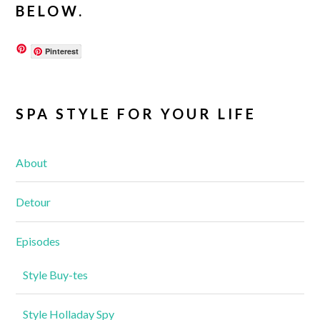
BELOW.
Pinterest
SPA STYLE FOR YOUR LIFE
About
Detour
Episodes
Style Buy-tes
Style Holladay Spy