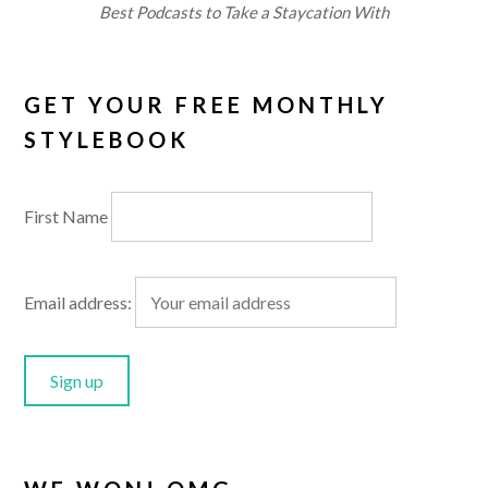
Best Podcasts to Take a Staycation With
GET YOUR FREE MONTHLY
STYLEBOOK
First Name
Email address: