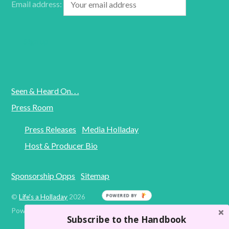
Email address:
Seen & Heard On. . .
Press Room
Press Releases
Media Holladay
Host & Producer Bio
Sponsorship Opps
Sitemap
POWERED BY
©
Life's a Holladay
2026
Powered by
WordPress
•
Themify WordPress Themes
Subscribe to the Handbook