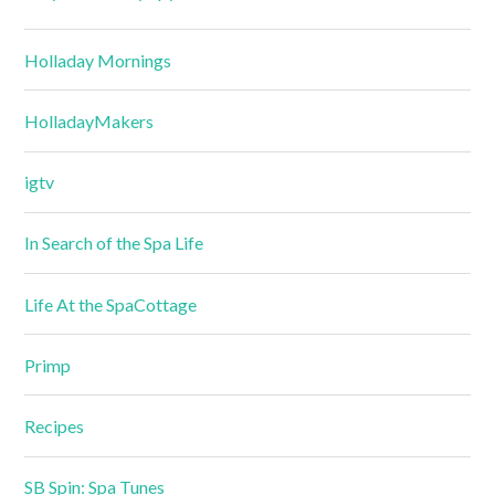
Holladay Mornings
HolladayMakers
igtv
In Search of the Spa Life
Life At the SpaCottage
Primp
Recipes
SB Spin: Spa Tunes