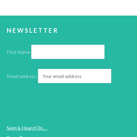
NEWSLETTER
First Name
Email address:
Seen & Heard On. . .