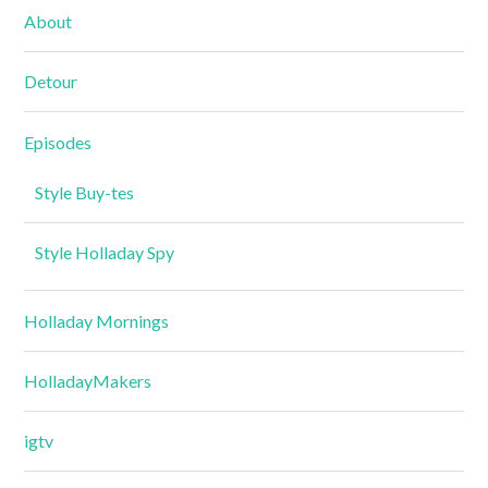
About
Detour
Episodes
Style Buy-tes
Style Holladay Spy
Holladay Mornings
HolladayMakers
igtv