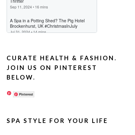
CURATE HEALTH & FASHION.
JOIN US ON PINTEREST
BELOW.
Pinterest
SPA STYLE FOR YOUR LIFE