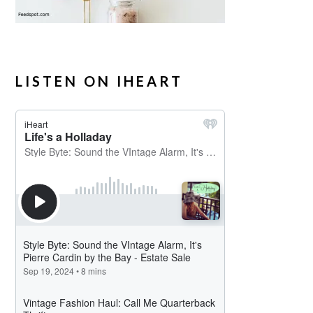
LISTEN ON IHEART