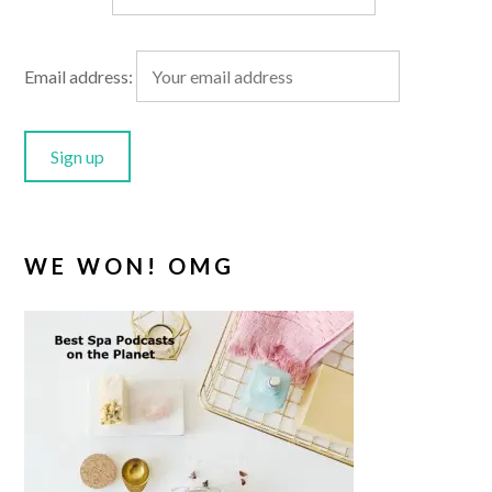
Email address:
WE WON! OMG