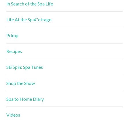
In Search of the Spa Life
Life At the SpaCottage
Primp
Recipes
SB Spin: Spa Tunes
Shop the Show
Spa to Home Diary
Videos