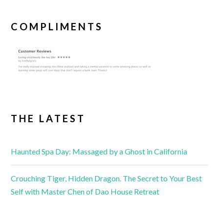
COMPLIMENTS
THE LATEST
Haunted Spa Day: Massaged by a Ghost in California
Crouching Tiger, Hidden Dragon. The Secret to Your Best
Self with Master Chen of Dao House Retreat