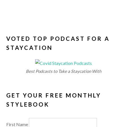
VOTED TOP PODCAST FOR A
STAYCATION
Best Podcasts to Take a Staycation With
GET YOUR FREE MONTHLY
STYLEBOOK
First Name