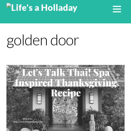
golden door