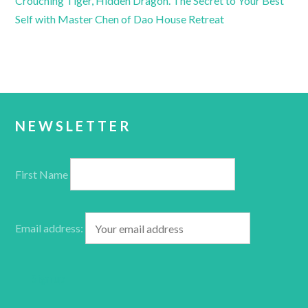
Crouching Tiger, Hidden Dragon. The Secret to Your Best
Self with Master Chen of Dao House Retreat
NEWSLETTER
First Name
Email address: