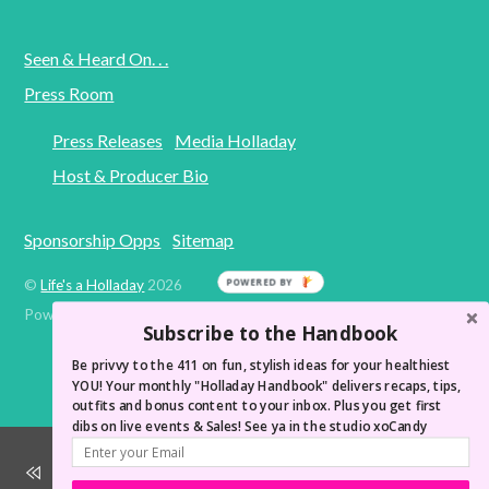
Seen & Heard On. . .
Press Room
Press Releases
Media Holladay
Host & Producer Bio
Sponsorship Opps
Sitemap
POWERED BY
©
Life's a Holladay
2026
Powered by
WordPress
•
Themify WordPress Themes
Subscribe to the Handbook
Be privvy to the 411 on fun, stylish ideas for your healthiest
YOU! Your monthly "Holladay Handbook" delivers recaps, tips,
outfits and bonus content to your inbox. Plus you get first
dibs on live events & Sales! See ya in the studio xoCandy
Wake Up Like You're At a Spa! LAH Morning