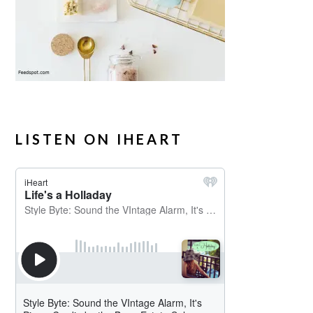
LISTEN ON IHEART