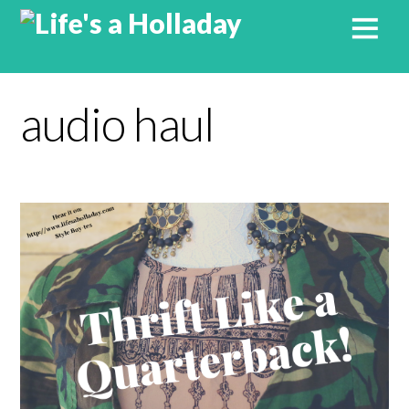
audio haul