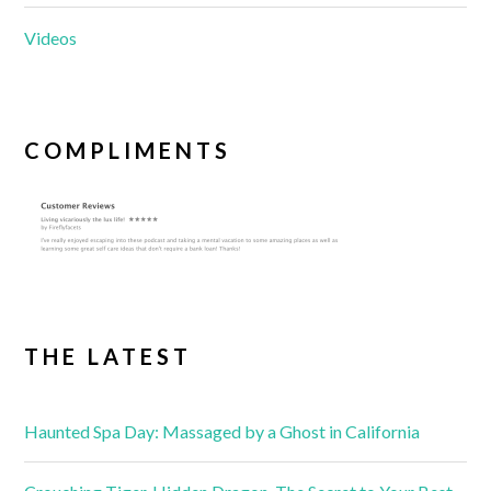
Videos
COMPLIMENTS
THE LATEST
Haunted Spa Day: Massaged by a Ghost in California