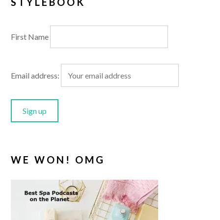
STYLEBOOK
First Name
Email address:
WE WON! OMG