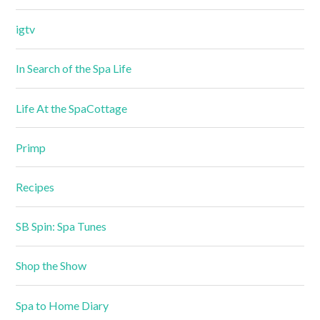
igtv
In Search of the Spa Life
Life At the SpaCottage
Primp
Recipes
SB Spin: Spa Tunes
Shop the Show
Spa to Home Diary