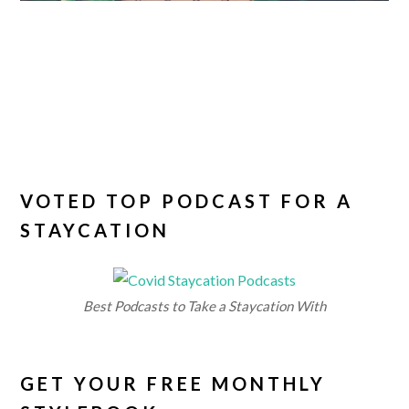
VOTED TOP PODCAST FOR A
STAYCATION
Best Podcasts to Take a Staycation With
GET YOUR FREE MONTHLY