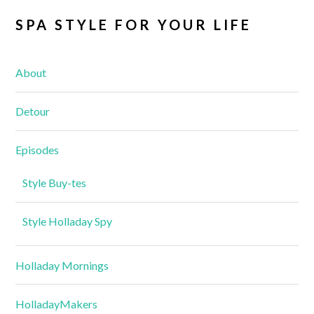
SPA STYLE FOR YOUR LIFE
About
Detour
Episodes
Style Buy-tes
Style Holladay Spy
Holladay Mornings
HolladayMakers