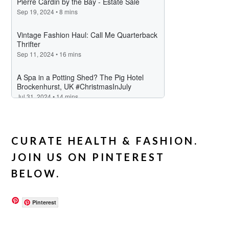
CURATE HEALTH & FASHION.
JOIN US ON PINTEREST
BELOW.
Pinterest