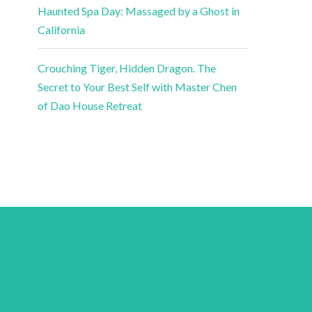
Haunted Spa Day: Massaged by a Ghost in
California
Crouching Tiger, Hidden Dragon. The
Secret to Your Best Self with Master Chen
of Dao House Retreat