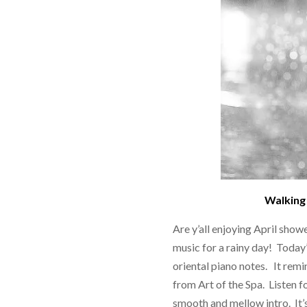
Walking 
Are y’all enjoying April show
music for a rainy day! Today’
oriental piano notes. It remi
from Art of the Spa. Listen 
smooth and mellow intro. It’s