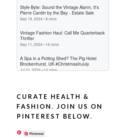
CURATE HEALTH &
FASHION. JOIN US ON
PINTEREST BELOW.
Pinterest