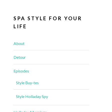
SPA STYLE FOR YOUR
LIFE
About
Detour
Episodes
Style Buy-tes
Style Holladay Spy