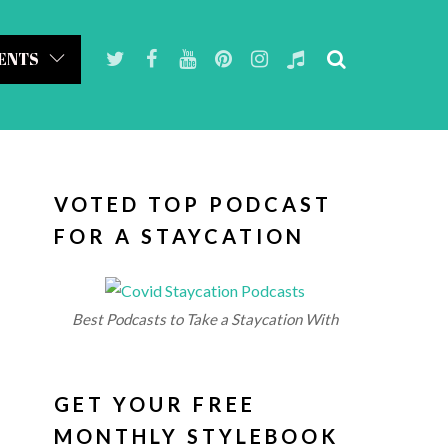
ENTS
VOTED TOP PODCAST
FOR A STAYCATION
Best Podcasts to Take a Staycation With
GET YOUR FREE
MONTHLY STYLEBOOK