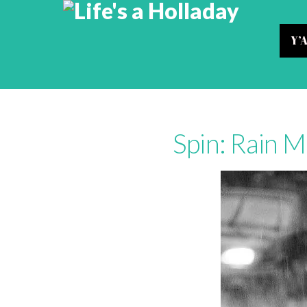
Y’
Spin: Rain M