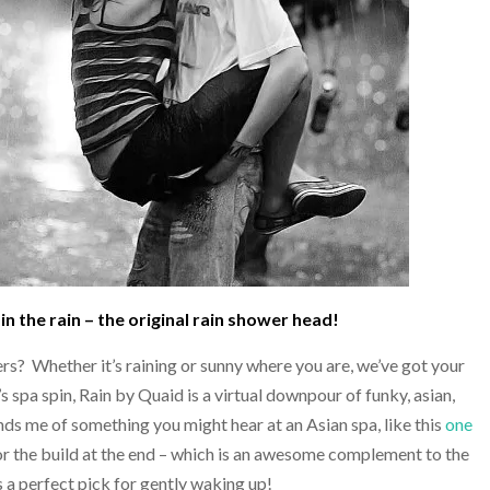
in the rain – the original rain shower head!
ers? Whether it’s raining or sunny where you are, we’ve got your
s spa spin, Rain by Quaid is a virtual downpour of funky, asian,
nds me of something you might hear at an Asian spa, like this
one
for the build at the end – which is an awesome complement to the
 a perfect pick for gently waking up!