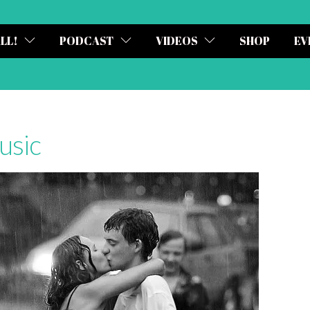
ALL!
PODCAST
VIDEOS
SHOP
EV
usic