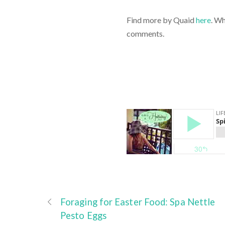
Find more by Quaid
here
. Wh
comments.
Foraging for Easter Food: Spa Nettle
Pesto Eggs