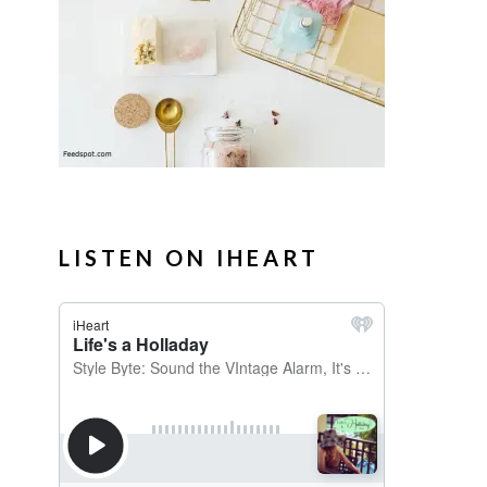
LISTEN ON IHEART