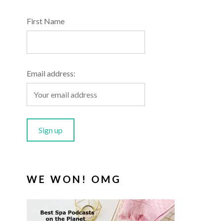
First Name
Email address:
WE WON! OMG