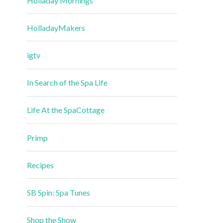
Holladay Mornings
HolladayMakers
igtv
In Search of the Spa Life
Life At the SpaCottage
Primp
Recipes
SB Spin: Spa Tunes
Shop the Show