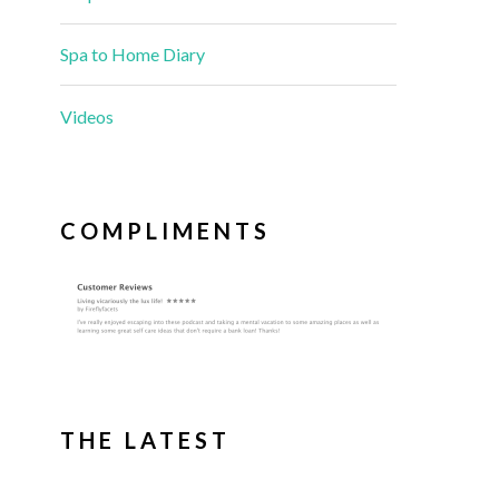
Spa to Home Diary
Videos
COMPLIMENTS
THE LATEST