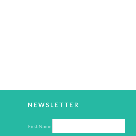
NEWSLETTER
First Name