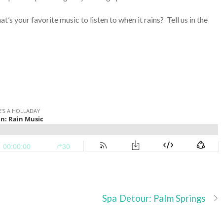
at’s your favorite music to listen to when it rains? Tell us in the
Spa Detour: Palm Springs