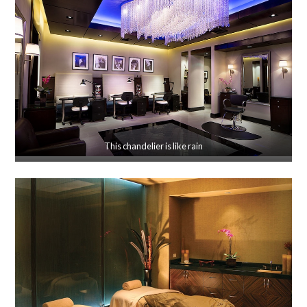
This chandelier is like rain