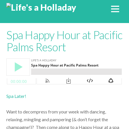
Spa Happy Hour at Pacific
Palms Resort
Spa Later!
Want to decompress from your week with dancing,
relaxing, mingling and pampering (& don’t forget the
champagne!)? Then come along to a Happy Hour at a spa