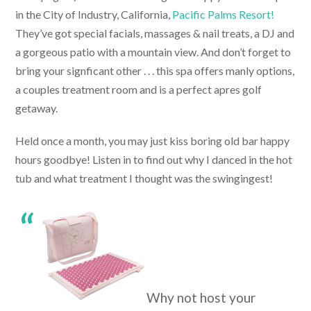
in the City of Industry, California,
Pacific Palms Resort!
They’ve got special facials, massages & nail treats, a DJ and
a gorgeous patio with a mountain view. And don’t forget to
bring your signficant other . . . this spa offers manly options,
a couples treatment room and is a perfect apres golf
getaway.
Held once a month, you may just kiss boring old bar happy
hours goodbye! Listen in to find out why I danced in the hot
tub and what treatment I thought was the swingingest!
Why not host your