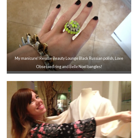
My manicure! Rescue Beauty Lounge Black Russian polish, Love
Obsessed ring and Belle Noel bangles!