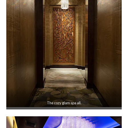
The cozy glam spa all.