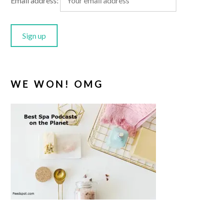
Email address:
WE WON! OMG