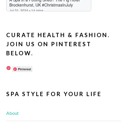
CURATE HEALTH & FASHION.
JOIN US ON PINTEREST
BELOW.
Pinterest
SPA STYLE FOR YOUR LIFE
About