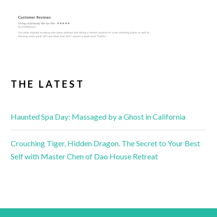
THE LATEST
Haunted Spa Day: Massaged by a Ghost in California
Crouching Tiger, Hidden Dragon. The Secret to Your Best
Self with Master Chen of Dao House Retreat