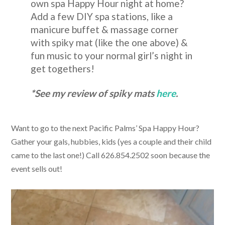
own spa Happy Hour night at home?
Add a few DIY spa stations, like a
manicure buffet & massage corner
with spiky mat (like the one above) &
fun music to your normal girl’s night in
get togethers!
*See my review of spiky mats
here
.
Want to go to the next Pacific Palms’ Spa Happy Hour?
Gather your gals, hubbies, kids (yes a couple and their child
came to the last one!) Call 626.854.2502 soon because the
event sells out!