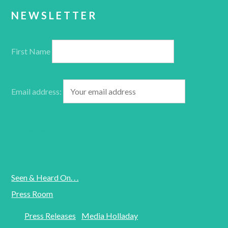
NEWSLETTER
First Name
Email address:
Seen & Heard On. . .
Press Room
Press Releases
Media Holladay