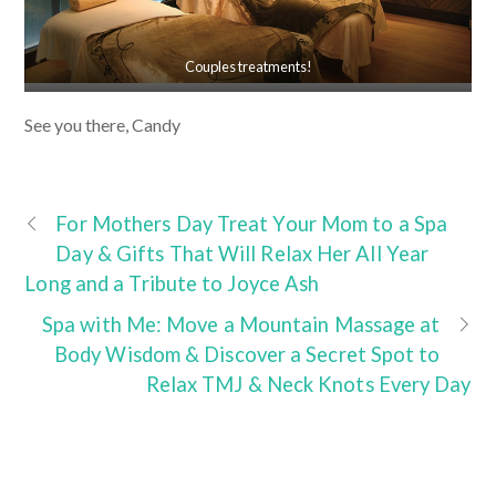
Couples treatments!
See you there, Candy
For Mothers Day Treat Your Mom to a Spa
Day & Gifts That Will Relax Her All Year
Long and a Tribute to Joyce Ash
Spa with Me: Move a Mountain Massage at
Body Wisdom & Discover a Secret Spot to
Relax TMJ & Neck Knots Every Day