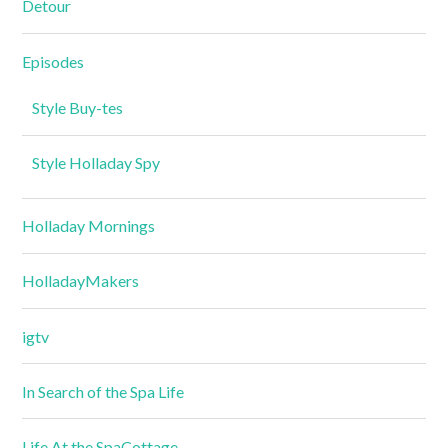
Detour
Episodes
Style Buy-tes
Style Holladay Spy
Holladay Mornings
HolladayMakers
igtv
In Search of the Spa Life
Life At the SpaCottage