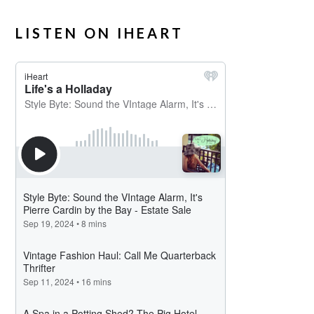
LISTEN ON IHEART