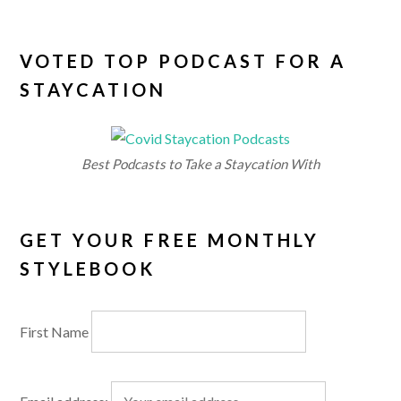
VOTED TOP PODCAST FOR A
STAYCATION
Best Podcasts to Take a Staycation With
GET YOUR FREE MONTHLY
STYLEBOOK
First Name