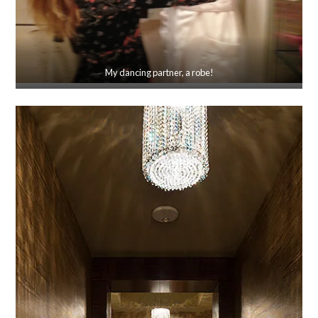
My dancing partner, a robe!