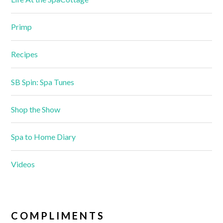
Primp
Recipes
SB Spin: Spa Tunes
Shop the Show
Spa to Home Diary
Videos
COMPLIMENTS