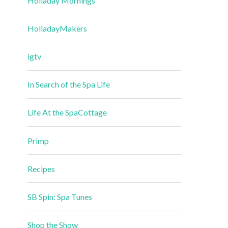
Holladay Mornings
HolladayMakers
igtv
In Search of the Spa Life
Life At the SpaCottage
Primp
Recipes
SB Spin: Spa Tunes
Shop the Show