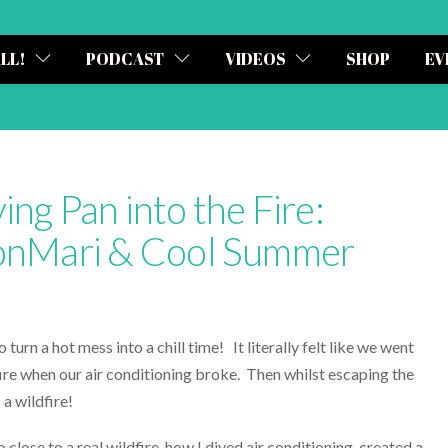
ALL!
PODCAST
VIDEOS
SHOP
EV
ing Pan into the Fire:
KonMari & Cool Summer
turn a hot mess into a chill time! It literally felt like we went
fire when our air conditioning broke. Then whilst escaping the
 a wildfire!
 close to a real wildfire, how I diyed air conditioning, created a