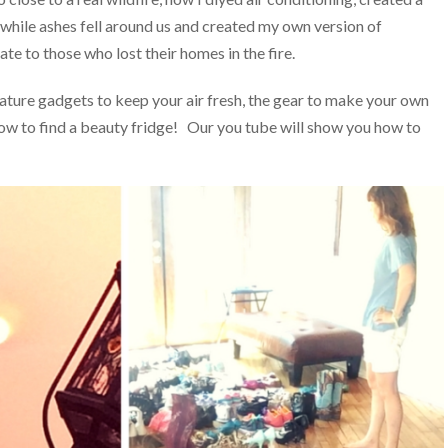
n while ashes fell around us and created my own version of
e to those who lost their homes in the fire.
ature gadgets to keep your air fresh, the gear to make your own
 how to find a beauty fridge! Our you tube will show you how to