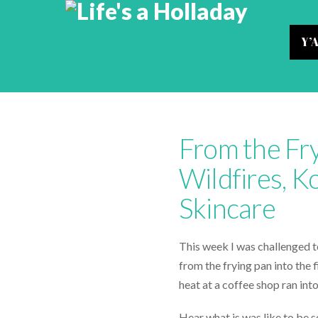
Y’
From the Fry
Wildfires, 
Skincare
This week I was challenged to 
from the frying pan into the 
heat at a coffee shop ran into
Hear what is was like to be so