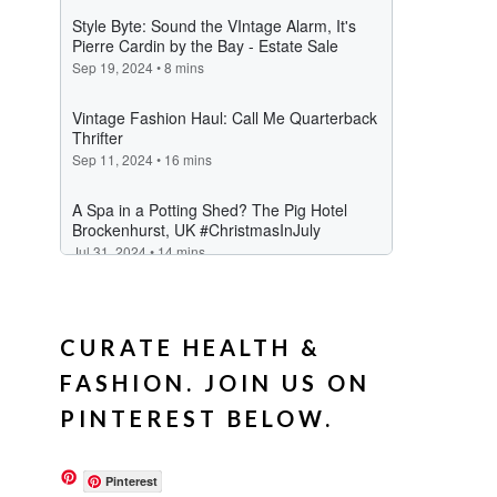
CURATE HEALTH &
FASHION. JOIN US ON
PINTEREST BELOW.
Pinterest