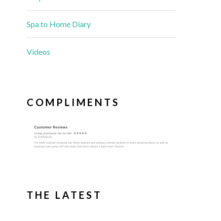
Spa to Home Diary
Videos
COMPLIMENTS
THE LATEST