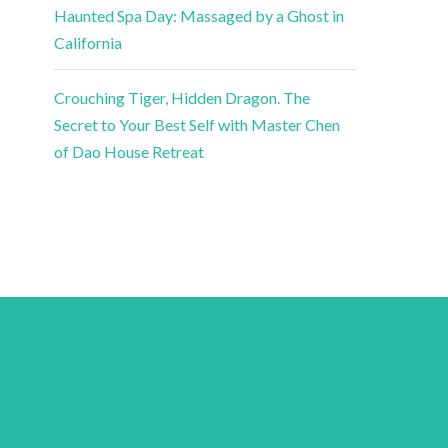
Haunted Spa Day: Massaged by a Ghost in
California
Crouching Tiger, Hidden Dragon. The
Secret to Your Best Self with Master Chen
of Dao House Retreat