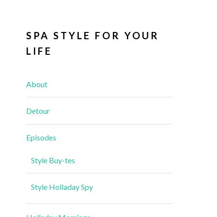
SPA STYLE FOR YOUR
LIFE
About
Detour
Episodes
Style Buy-tes
Style Holladay Spy