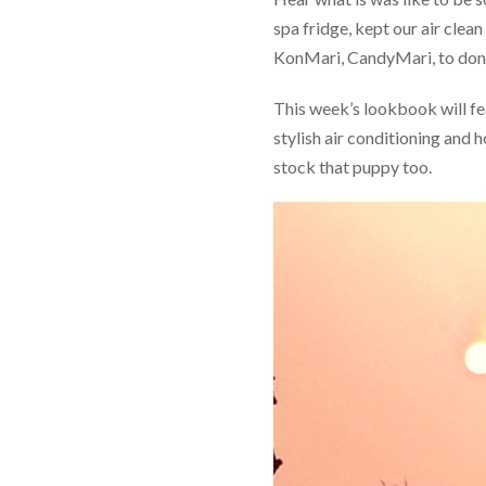
spa fridge, kept our air clea
KonMari, CandyMari, to donat
This week’s lookbook will fe
stylish air conditioning and
stock that puppy too.