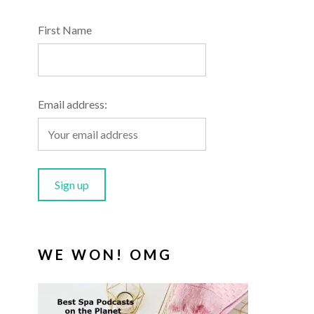
First Name
Email address:
WE WON! OMG