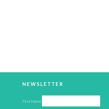
NEWSLETTER
First Name