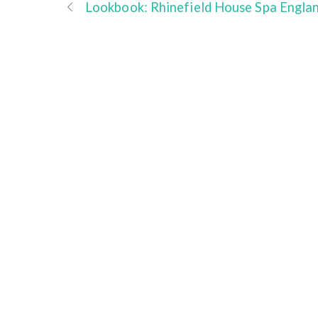
Lookbook: Rhinefield House Spa Engla