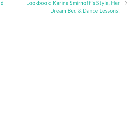
nd
Lookbook: Karina Smirnoff’s Style, Her
Dream Bed & Dance Lessons!