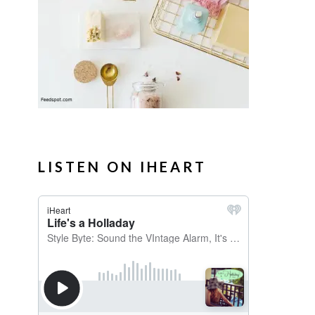
LISTEN ON IHEART