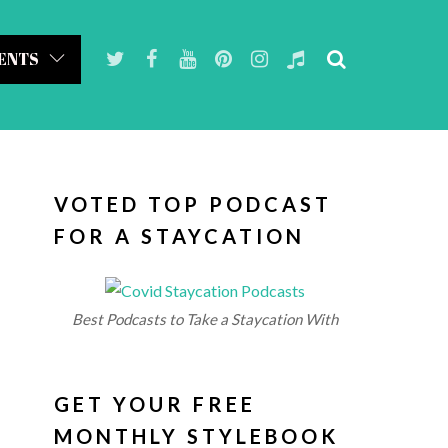
ENTS
VOTED TOP PODCAST
FOR A STAYCATION
Best Podcasts to Take a Staycation With
GET YOUR FREE
MONTHLY STYLEBOOK