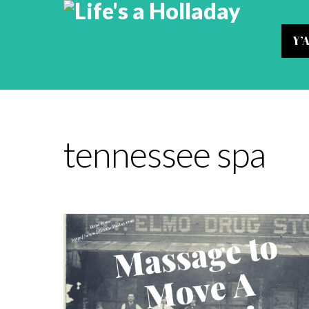
Y’
tennessee spa