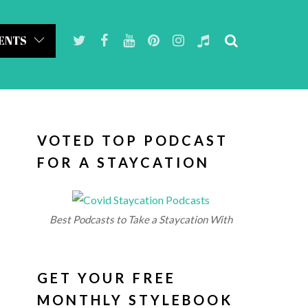
ENTS
VOTED TOP PODCAST
FOR A STAYCATION
Best Podcasts to Take a Staycation With
GET YOUR FREE
MONTHLY STYLEBOOK