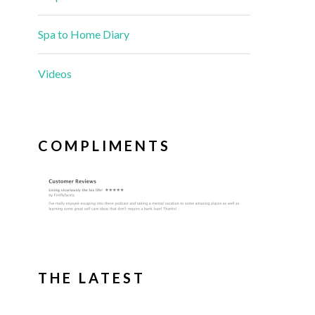
Spa to Home Diary
Videos
COMPLIMENTS
THE LATEST