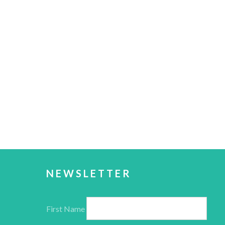
NEWSLETTER
First Name