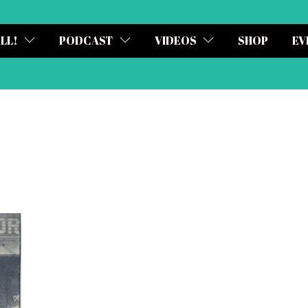
ALL!
PODCAST
VIDEOS
SHOP
EV