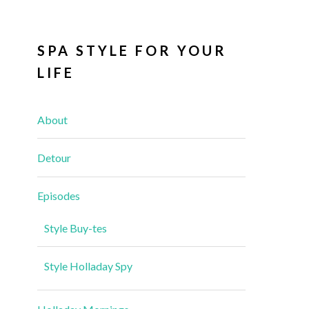
SPA STYLE FOR YOUR
LIFE
About
Detour
Episodes
Style Buy-tes
Style Holladay Spy