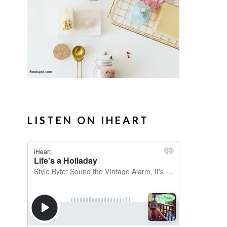
LISTEN ON IHEART