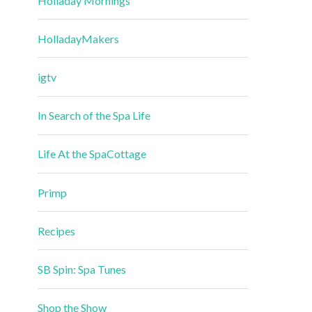
Holladay Mornings
HolladayMakers
igtv
In Search of the Spa Life
Life At the SpaCottage
Primp
Recipes
SB Spin: Spa Tunes
Shop the Show