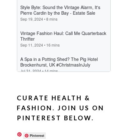
CURATE HEALTH &
FASHION. JOIN US ON
PINTEREST BELOW.
Pinterest