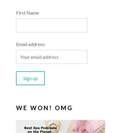
First Name
Email address:
WE WON! OMG