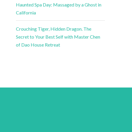
Haunted Spa Day: Massaged by a Ghost in
California
Crouching Tiger, Hidden Dragon. The
Secret to Your Best Self with Master Chen
of Dao House Retreat