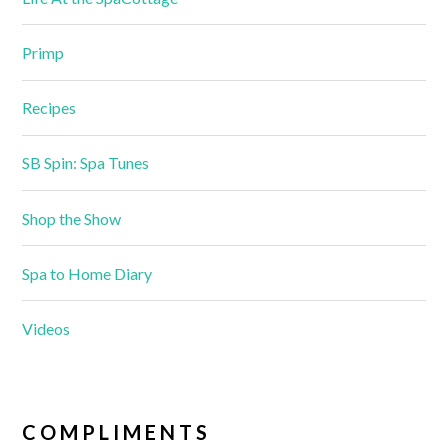
Primp
Recipes
SB Spin: Spa Tunes
Shop the Show
Spa to Home Diary
Videos
COMPLIMENTS