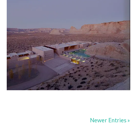
Newer Entries »