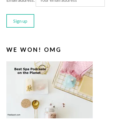
WE WON! OMG