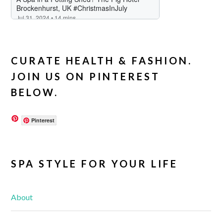
CURATE HEALTH & FASHION.
JOIN US ON PINTEREST
BELOW.
Pinterest
SPA STYLE FOR YOUR LIFE
About