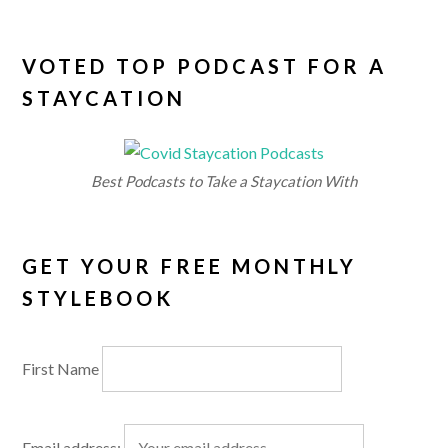
VOTED TOP PODCAST FOR A
STAYCATION
Best Podcasts to Take a Staycation With
GET YOUR FREE MONTHLY
STYLEBOOK
First Name
Email address: