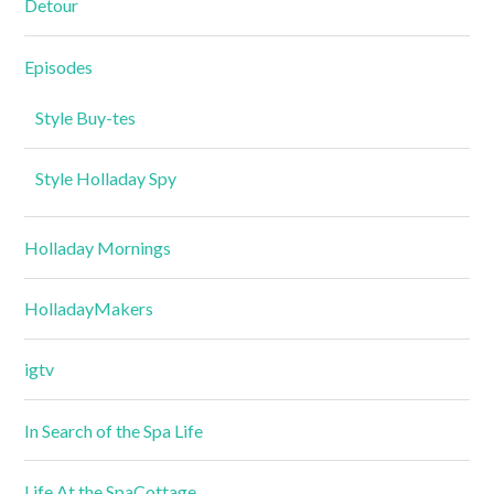
Detour
Episodes
Style Buy-tes
Style Holladay Spy
Holladay Mornings
HolladayMakers
igtv
In Search of the Spa Life
Life At the SpaCottage