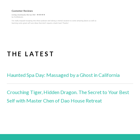
THE LATEST
Haunted Spa Day: Massaged by a Ghost in California
Crouching Tiger, Hidden Dragon. The Secret to Your Best
Self with Master Chen of Dao House Retreat