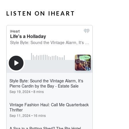
LISTEN ON IHEART