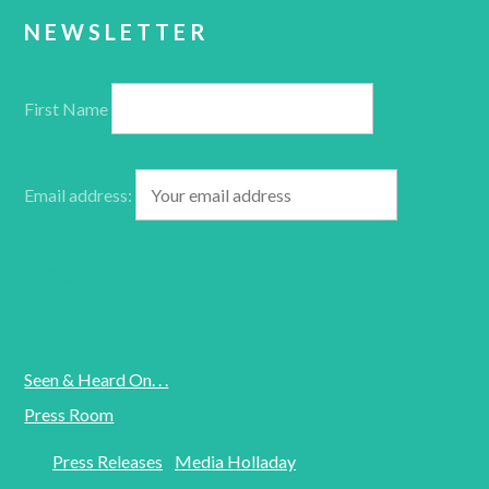
NEWSLETTER
First Name
Email address:
Seen & Heard On. . .
Press Room
Press Releases
Media Holladay