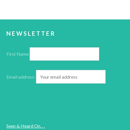
NEWSLETTER
First Name
Email address:
Seen & Heard On. . .