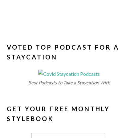
VOTED TOP PODCAST FOR A
STAYCATION
Best Podcasts to Take a Staycation With
GET YOUR FREE MONTHLY
STYLEBOOK