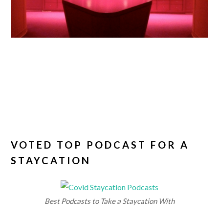
VOTED TOP PODCAST FOR A
STAYCATION
Best Podcasts to Take a Staycation With