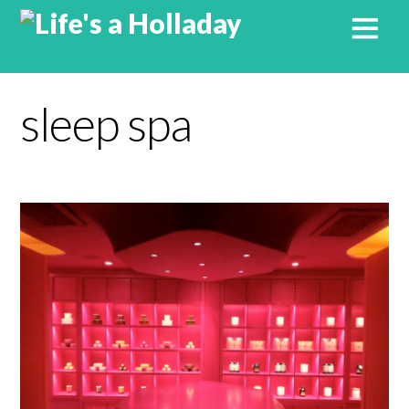
sleep spa