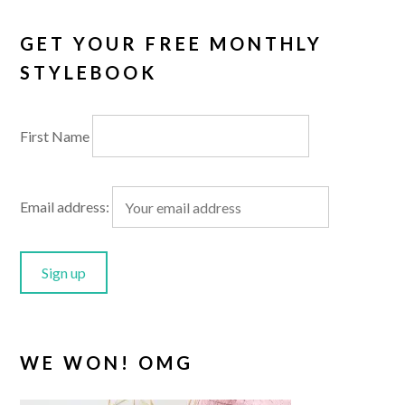
GET YOUR FREE MONTHLY
STYLEBOOK
First Name
Email address:
WE WON! OMG