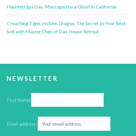
Haunted Spa Day: Massaged by a Ghost in California
Crouching Tiger, Hidden Dragon. The Secret to Your Best
Self with Master Chen of Dao House Retreat
NEWSLETTER
First Name
Email address: