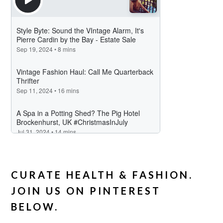
CURATE HEALTH & FASHION.
JOIN US ON PINTEREST
BELOW.