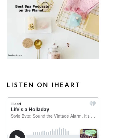
LISTEN ON IHEART