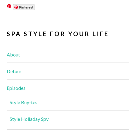
Pinterest
SPA STYLE FOR YOUR LIFE
About
Detour
Episodes
Style Buy-tes
Style Holladay Spy