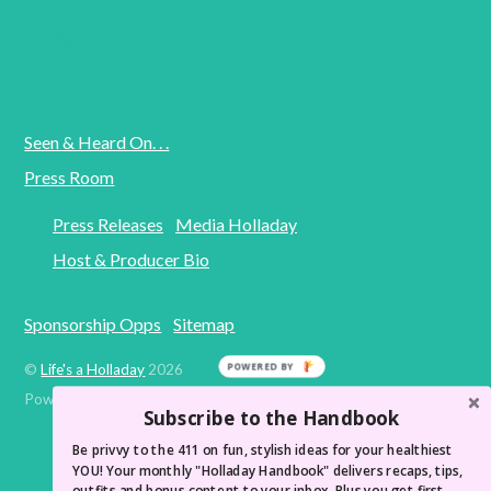
Seen & Heard On. . .
Press Room
Press Releases
Media Holladay
Host & Producer Bio
Sponsorship Opps
Sitemap
©
Life's a Holladay
2026
Powered by
WordPress
•
Themify WordPress Themes
Subscribe to the Handbook
Be privvy to the 411 on fun, stylish ideas for your healthiest
YOU! Your monthly "Holladay Handbook" delivers recaps, tips,
outfits and bonus content to your inbox. Plus you get first