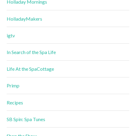
Holladay Mornings
HolladayMakers
igtv
In Search of the Spa Life
Life At the SpaCottage
Primp
Recipes
SB Spin: Spa Tunes
Shop the Show