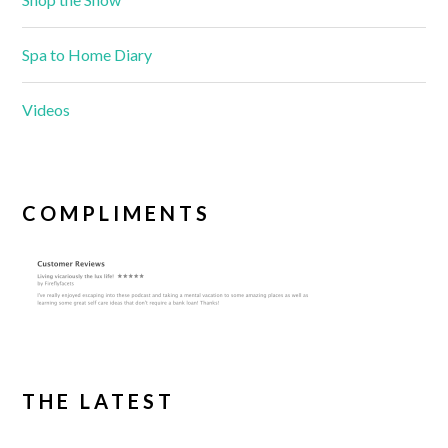
Spa to Home Diary
Videos
COMPLIMENTS
THE LATEST