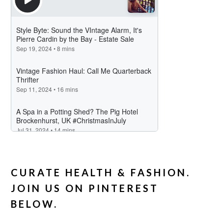
CURATE HEALTH & FASHION.
JOIN US ON PINTEREST
BELOW.