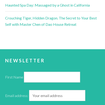
Haunted Spa Day: Massaged by a Ghost in California
Crouching Tiger, Hidden Dragon. The Secret to Your Best
Self with Master Chen of Dao House Retreat
NEWSLETTER
First Name
Email address: