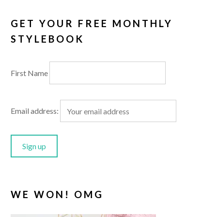
GET YOUR FREE MONTHLY
STYLEBOOK
First Name
Email address:
WE WON! OMG