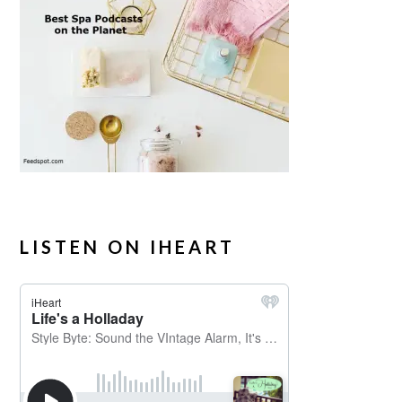
LISTEN ON IHEART