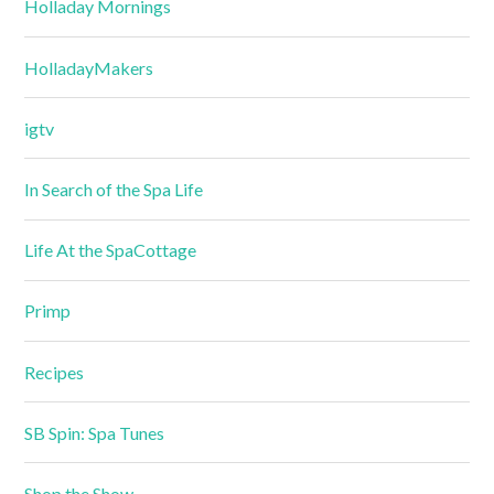
Holladay Mornings
HolladayMakers
igtv
In Search of the Spa Life
Life At the SpaCottage
Primp
Recipes
SB Spin: Spa Tunes
Shop the Show