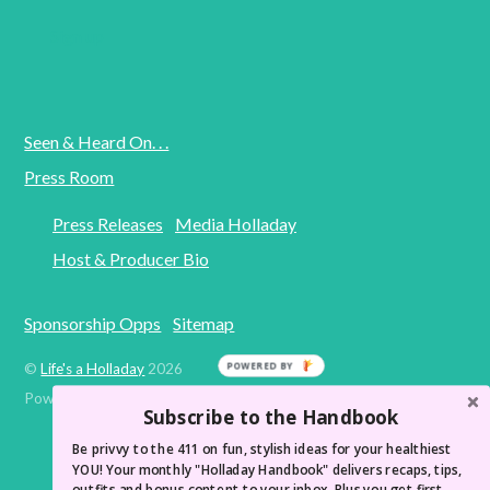
Seen & Heard On. . .
Press Room
Press Releases
Media Holladay
Host & Producer Bio
Sponsorship Opps
Sitemap
©
Life's a Holladay
2026
POWERED BY
Powered by
WordPress
•
Themify WordPress Themes
Subscribe to the Handbook
Be privvy to the 411 on fun, stylish ideas for your healthiest
YOU! Your monthly "Holladay Handbook" delivers recaps, tips,
outfits and bonus content to your inbox. Plus you get first