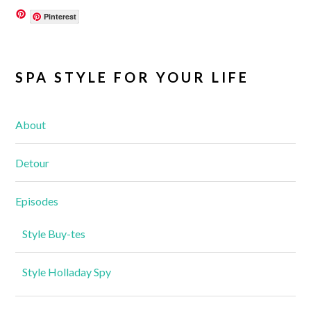
Pinterest
SPA STYLE FOR YOUR LIFE
About
Detour
Episodes
Style Buy-tes
Style Holladay Spy