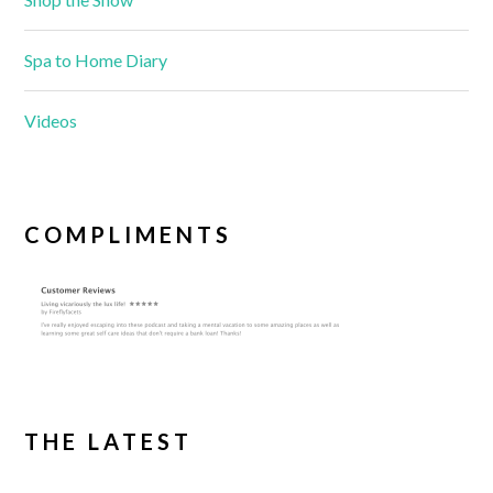
Spa to Home Diary
Videos
COMPLIMENTS
THE LATEST