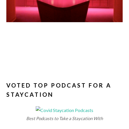
VOTED TOP PODCAST FOR A
STAYCATION
Best Podcasts to Take a Staycation With