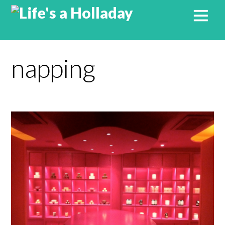
napping