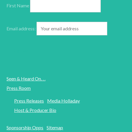
First Name
Email address:
Seen & Heard On. . .
Press Room
Press Releases
Media Holladay
Host & Producer Bio
Sponsorship Opps
Sitemap