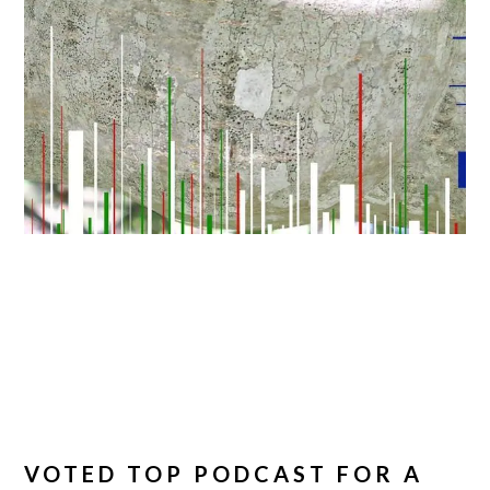
VOTED TOP PODCAST FOR A