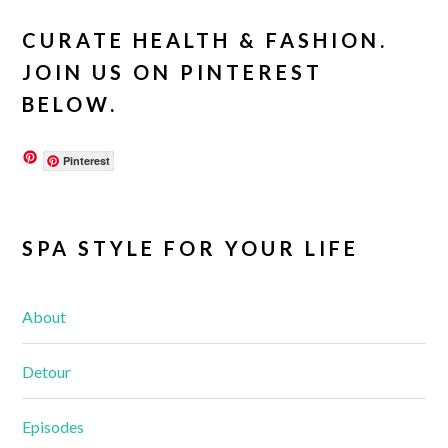
CURATE HEALTH & FASHION.
JOIN US ON PINTEREST
BELOW.
Pinterest
SPA STYLE FOR YOUR LIFE
About
Detour
Episodes