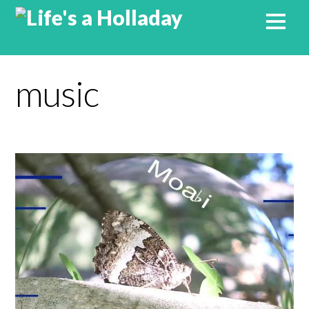
music