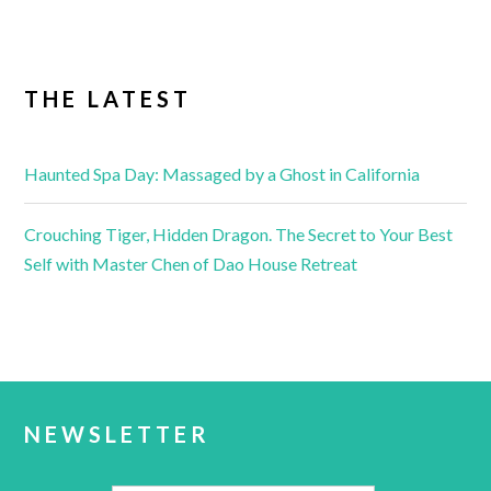
THE LATEST
Haunted Spa Day: Massaged by a Ghost in California
Crouching Tiger, Hidden Dragon. The Secret to Your Best
Self with Master Chen of Dao House Retreat
NEWSLETTER