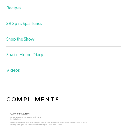
Recipes
SB Spin: Spa Tunes
Shop the Show
Spa to Home Diary
Videos
COMPLIMENTS