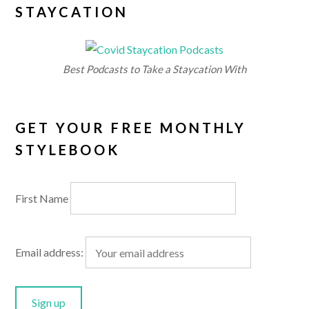
STAYCATION
Best Podcasts to Take a Staycation With
GET YOUR FREE MONTHLY
STYLEBOOK
First Name
Email address: