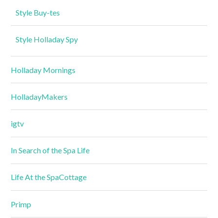
Style Buy-tes
Style Holladay Spy
Holladay Mornings
HolladayMakers
igtv
In Search of the Spa Life
Life At the SpaCottage
Primp