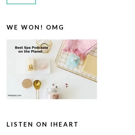
WE WON! OMG
LISTEN ON IHEART