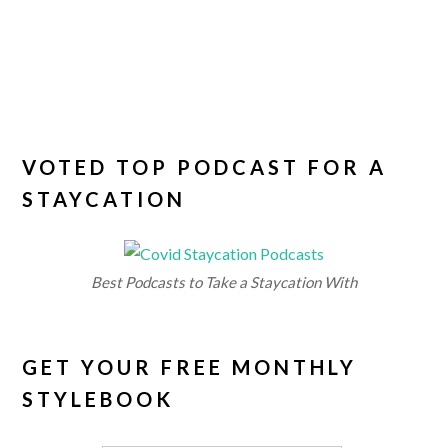
VOTED TOP PODCAST FOR A
STAYCATION
Best Podcasts to Take a Staycation With
GET YOUR FREE MONTHLY
STYLEBOOK