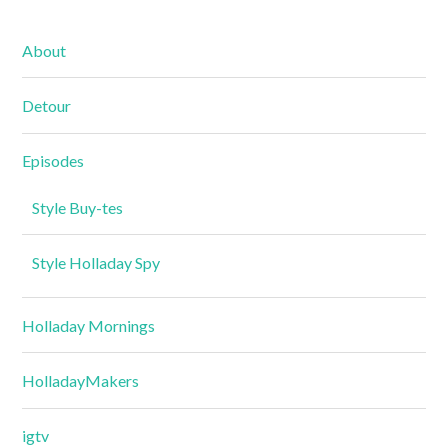
About
Detour
Episodes
Style Buy-tes
Style Holladay Spy
Holladay Mornings
HolladayMakers
igtv