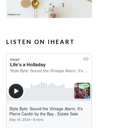
LISTEN ON IHEART