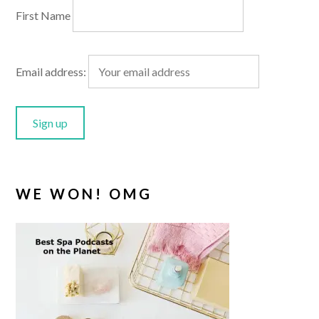
First Name
Email address:
WE WON! OMG