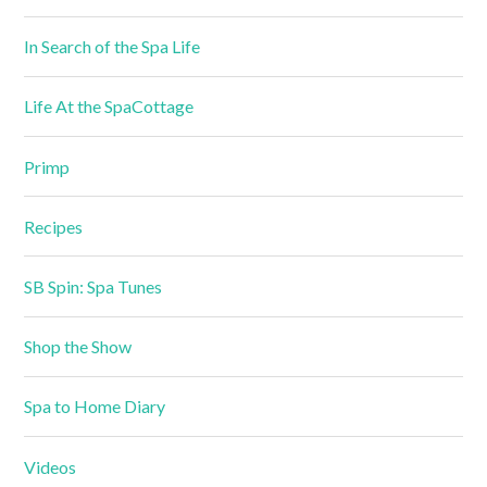
In Search of the Spa Life
Life At the SpaCottage
Primp
Recipes
SB Spin: Spa Tunes
Shop the Show
Spa to Home Diary
Videos