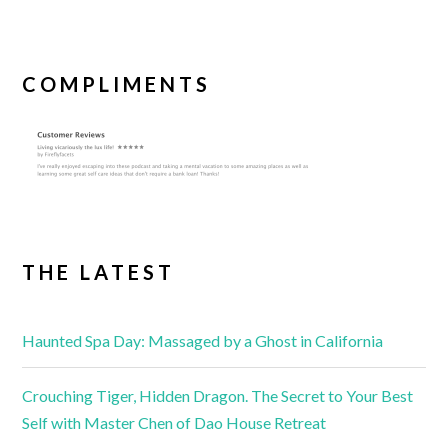
COMPLIMENTS
THE LATEST
Haunted Spa Day: Massaged by a Ghost in California
Crouching Tiger, Hidden Dragon. The Secret to Your Best
Self with Master Chen of Dao House Retreat