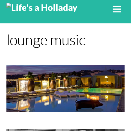
lounge music