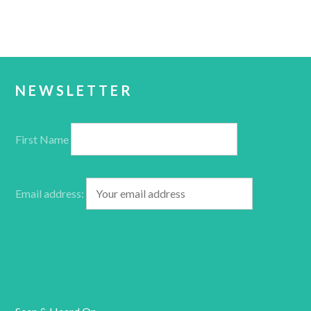
NEWSLETTER
First Name
Email address: