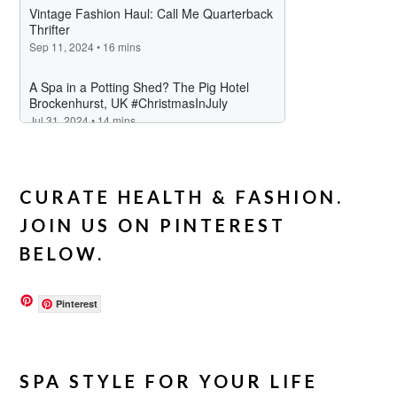
CURATE HEALTH & FASHION.
JOIN US ON PINTEREST
BELOW.
Pinterest
SPA STYLE FOR YOUR LIFE