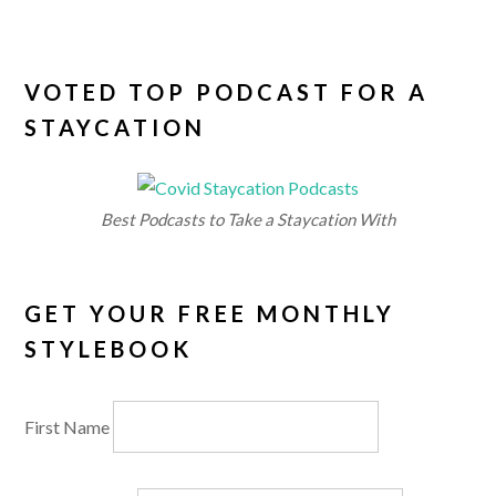
VOTED TOP PODCAST FOR A
STAYCATION
Best Podcasts to Take a Staycation With
GET YOUR FREE MONTHLY
STYLEBOOK
First Name