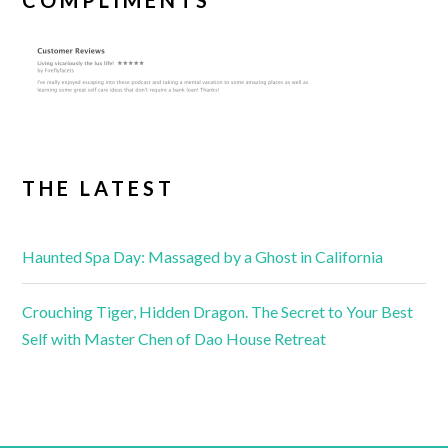
COMPLIMENTS
THE LATEST
Haunted Spa Day: Massaged by a Ghost in California
Crouching Tiger, Hidden Dragon. The Secret to Your Best
Self with Master Chen of Dao House Retreat