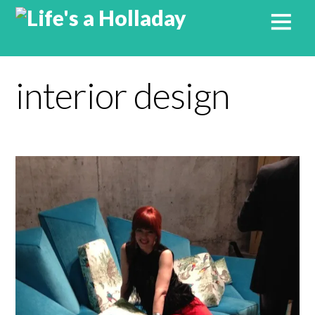
interior design