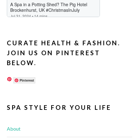
CURATE HEALTH & FASHION.
JOIN US ON PINTEREST
BELOW.
Pinterest
SPA STYLE FOR YOUR LIFE
About