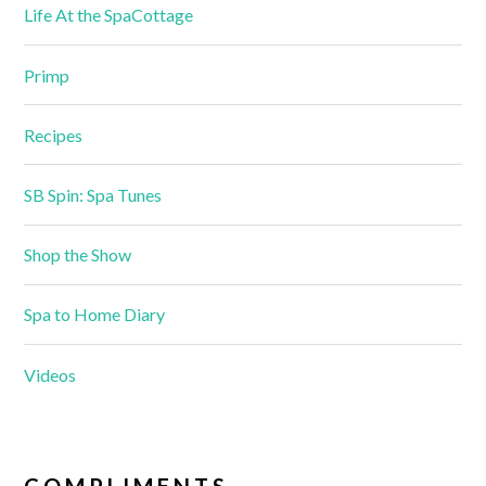
Life At the SpaCottage
Primp
Recipes
SB Spin: Spa Tunes
Shop the Show
Spa to Home Diary
Videos