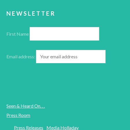
NEWSLETTER
First Name
Email address:
Seen & Heard On. . .
Press Room
Press Releases
Media Holladay