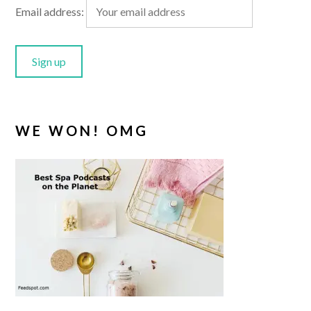
Email address:
WE WON! OMG