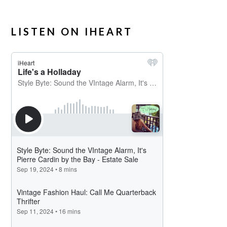
LISTEN ON IHEART