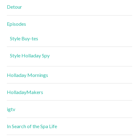
Detour
Episodes
Style Buy-tes
Style Holladay Spy
Holladay Mornings
HolladayMakers
igtv
In Search of the Spa Life