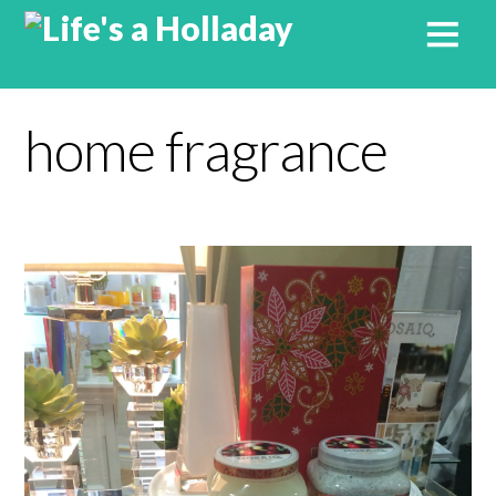
home fragrance