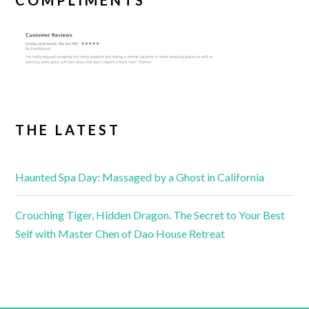
COMPLIMENTS
THE LATEST
Haunted Spa Day: Massaged by a Ghost in California
Crouching Tiger, Hidden Dragon. The Secret to Your Best
Self with Master Chen of Dao House Retreat