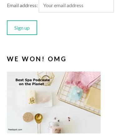
Email address:
WE WON! OMG