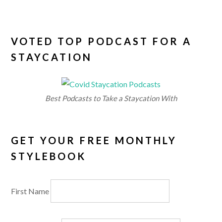
VOTED TOP PODCAST FOR A
STAYCATION
Best Podcasts to Take a Staycation With
GET YOUR FREE MONTHLY
STYLEBOOK
First Name