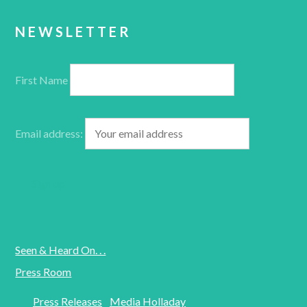
NEWSLETTER
First Name
Email address:
Seen & Heard On. . .
Press Room
Press Releases
Media Holladay