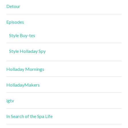
Detour
Episodes
Style Buy-tes
Style Holladay Spy
Holladay Mornings
HolladayMakers
igtv
In Search of the Spa Life