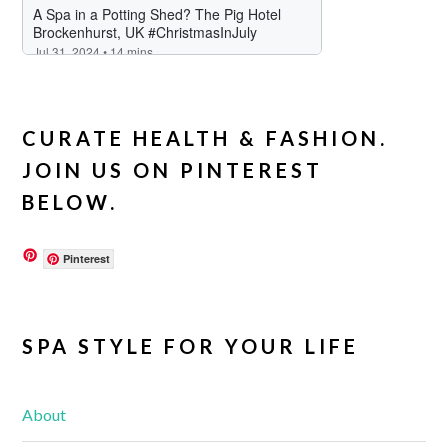
CURATE HEALTH & FASHION.
JOIN US ON PINTEREST
BELOW.
Pinterest
SPA STYLE FOR YOUR LIFE
About