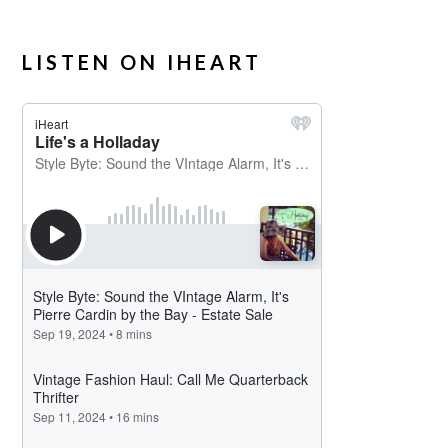
LISTEN ON IHEART