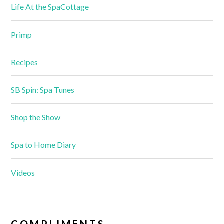
Life At the SpaCottage
Primp
Recipes
SB Spin: Spa Tunes
Shop the Show
Spa to Home Diary
Videos