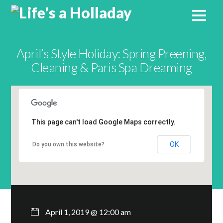
April’s Style Holiday: Spring Preening,
Cleaning & Paris Spa Dreaming
This page can't load Google Maps correctly.
OK
Do you own this website?
April 1, 2019 @ 12:00 am