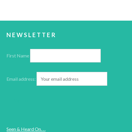
NEWSLETTER
First Name
Email address:
Seen & Heard On. . .