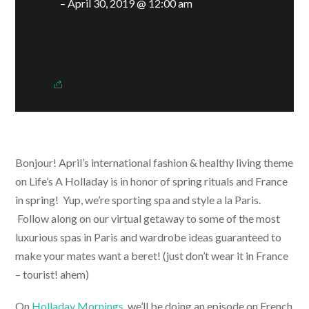
– April 30, 2019 @ 12:00 am
Bonjour! April’s international fashion & healthy living theme
on Life’s A Holladay is in honor of spring rituals and France
in spring! Yup, we’re sporting spa and style a la Paris.
Follow along on our virtual getaway to some of the most
luxurious spas in Paris and wardrobe ideas guaranteed to
make your mates want a beret! (just don’t wear it in France
– tourist! ahem)
On
Holladay Mornings
, we’ll be doing an episode on French