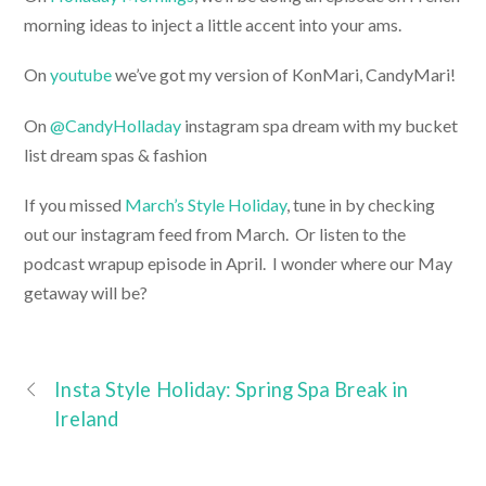
morning ideas to inject a little accent into your ams.
On
youtube
we’ve got my version of KonMari, CandyMari!
On
@CandyHolladay
instagram spa dream with my bucket
list dream spas & fashion
If you missed
March’s Style Holiday
, tune in by checking
out our instagram feed from March. Or listen to the
podcast wrapup episode in April. I wonder where our May
getaway will be?
Insta Style Holiday: Spring Spa Break in
Ireland